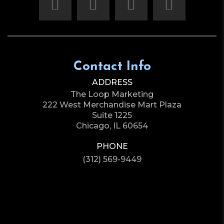
Contact Info
ADDRESS
The Loop Marketing
222 West Merchandise Mart Plaza
Suite 1225
Chicago, IL 60654
PHONE
(312) 569-9449