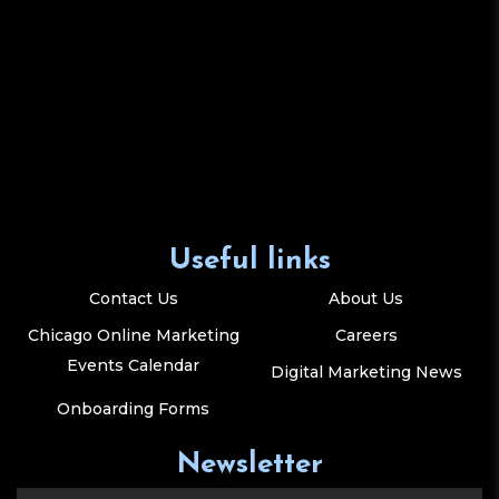
Useful links
Contact Us
About Us
Chicago Online Marketing
Careers
Events Calendar
Digital Marketing News
Onboarding Forms
Newsletter