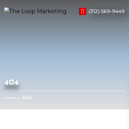
(312) 569-9449
404
404
Home